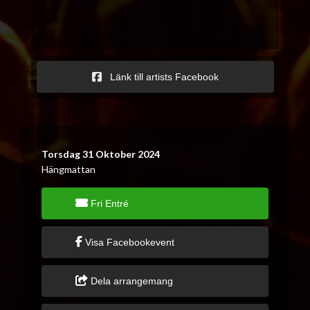
Länk till artists Facebook
Torsdag 31 Oktober 2024
Hängmattan
Fri Entré
Visa Facebookevent
Dela arrangemang