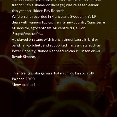
french : ’it’s a shame’ or ’damage’) was released earlier
this year on Hidden Bay Records.
Written and recorded in France and Sweden, this LP
deals with various topics: life in a new country ‘Sans terre
et sans roi’, egocentrism ‘Au centre du jeu’ or
‘Stupidémocratie’…
He played on stage with french singer Laure Briard or
band Tango Juliett and supported many artists such as
Peter Doherty, Blonde Redhead, Micah P Hinson or Au
Revoir Simone.
Fri entré! (swisha gärna artisten om du kan och vill)
På scen 20.00
Meny och bar!