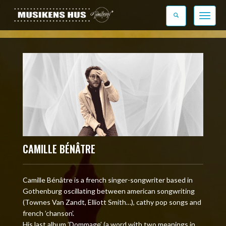
Toggle n
CAMILLE BÉNÂTRE
Camille Bénâtre is a french singer-songwriter based in
Gothenburg oscillating between american songwriting
(Townes Van Zandt, Elliott Smith…), cathy pop songs and
french ’chanson’.
His last album ’Dommage’ (a word with two meanings in