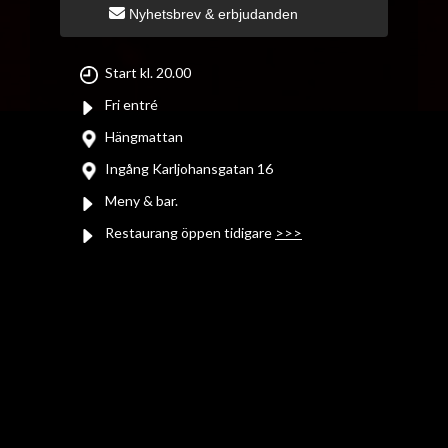
Nyhetsbrev & erbjudanden
Start kl. 20.00
Fri entré
Hängmattan
Ingång Karljohansgatan 16
Meny & bar.
Restaurang öppen tidigare
>>>